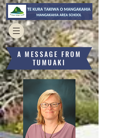
A MESSAGE FROM
TUMUAKI