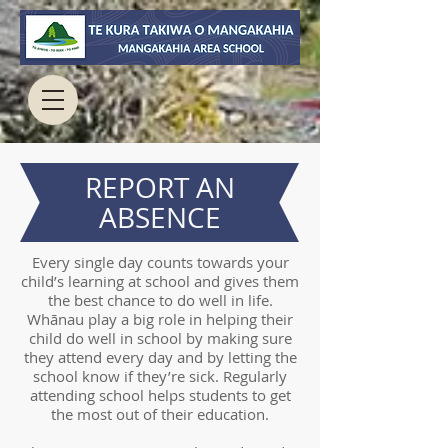
REPORT AN
ABSENCE
Every single day counts towards your
child’s learning at school and gives them
the best chance to do well in life.
Whānau play a big role in helping their
child do well in school by making sure
they attend every day and by letting the
school know if they’re sick. Regularly
attending school helps students to get
the most out of their education.