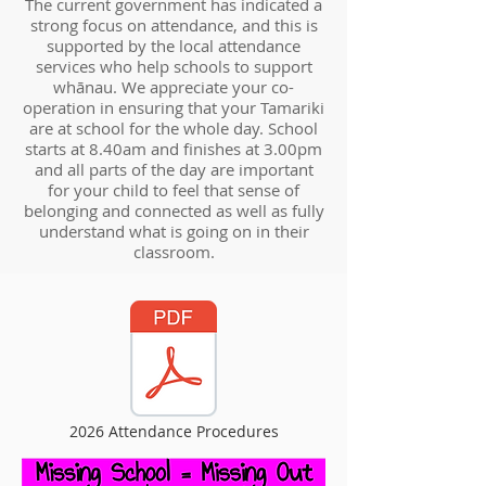
The current government has indicated a
strong focus on attendance, and this is
supported by the local attendance
services who help schools to support
whānau. We appreciate your co-
operation in ensuring that your Tamariki
are at school for the whole day. School
starts at 8.40am and finishes at 3.00pm
and all parts of the day are important
for your child to feel that sense of
belonging and connected as well as fully
understand what is going on in their
classroom.
2026 Attendance Procedures