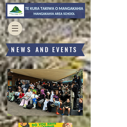
​NEWS
AND EVENTS