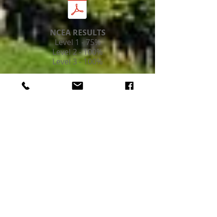
NCEA RESULTS
Level 1 - 75%
Level 2 - 100%
Level 3 - 100%
MERC CAMP