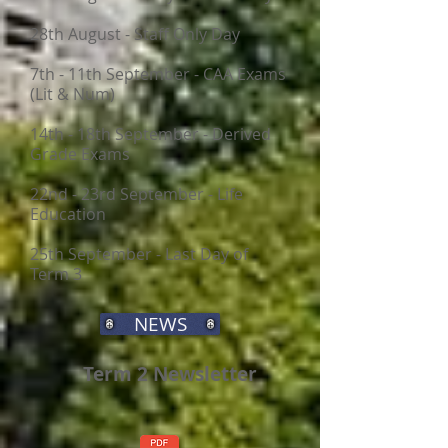
28th August - Staff Only Day
7th - 11th September - CAA Exams
(Lit & Num)
14th - 18th September - Derived
Grade Exams
22nd - 23rd September - Life
Education
25th September - Last Day of
Term 3
NEWS
​​
Term 2 Newsletter
​