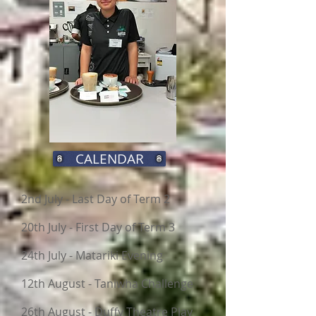
CALENDAR
2nd July - Last Day of Term 2
20th July - First Day of Term 3
24th July - Matariki Evening
12th August - Taniwha Challenge
26th August - Duffy Theatre Play